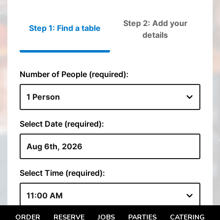
ORDER
RESERVE
JOBS
PARTIES
CATERING