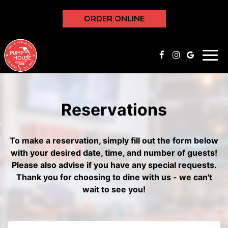
ORDER ONLINE
Toggl
navig