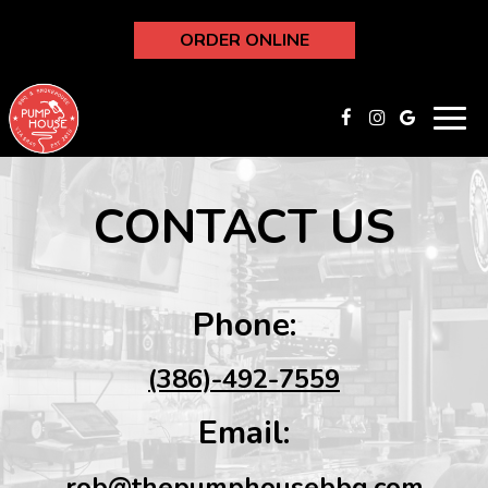
ORDER ONLINE
Toggl
navig
CONTACT US
Phone:
(386)-492-7559
Email:
rob@thepumphousebbq.com